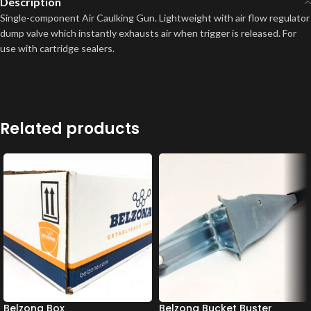
Description
Single-component Air Caulking Gun. Lightweight with air flow regulator
dump valve which instantly exhausts air when trigger is released. For
use with cartridge sealers.
Related products
Belzona Box
Belzona Bucket Buster