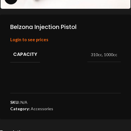
Belzona Injection Pistol
Login to see prices
CAPACITY
310cc
,
1000cc
SKU:
N/A
Category:
Accessories