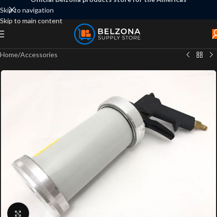
Skip to navigation
Skip to main content
Home
/
Accessories
Click to enlarge