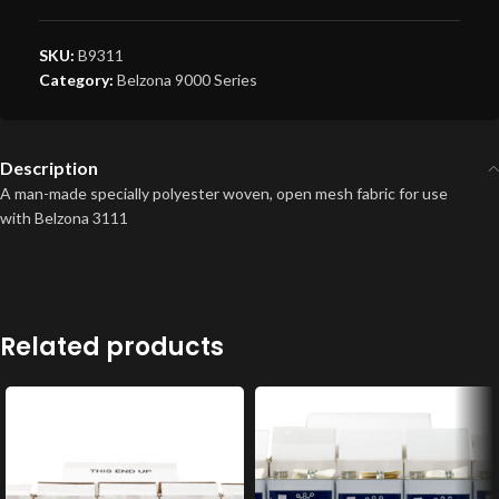
SKU:
B9311
Category:
Belzona 9000 Series
Description
A man-made specially polyester woven, open mesh fabric for use
with Belzona 3111
Related products