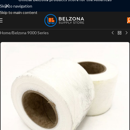
Skip to navigation
Skip to main content
Home
/
Belzona 9000 Series