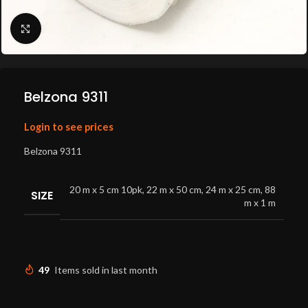
Click to enlarge
Belzona 9311
Login to see prices
Belzona 9311
20 m x 5 cm 10pk
,
22 m x 50 cm
,
24 m x 25 cm
,
88
SIZE
m x 1 m
49
Items sold in last month