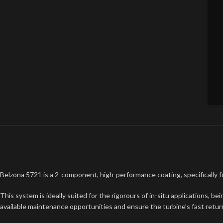
Belzona 5721 is a 2-component, high-performance coating, specifically 
This system is ideally suited for the rigorours of in-situ applications, 
available maintenance opportunities and ensure the turbine’s fast return