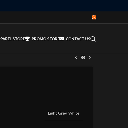
PPAREL STORE
PROMO STORE
CONTACT US
Light Grey
,
White