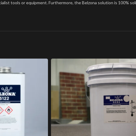
cialist tools or equipment. Furthermore, the Belzona solution is 100% soli