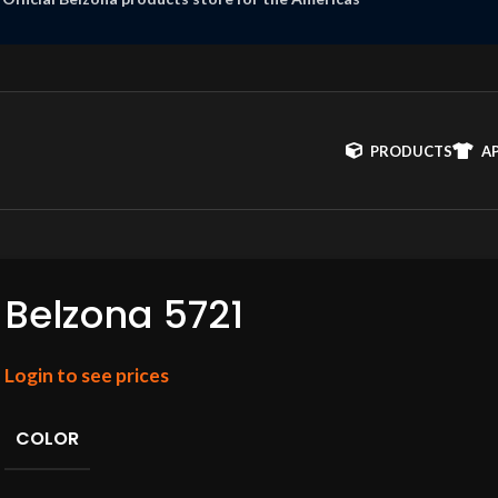
PRODUCTS
A
Belzona 5721
Login to see prices
COLOR