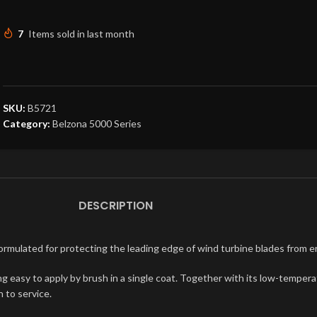
7
Items sold in last month
SKU:
B5721
Category:
Belzona 5000 Series
DESCRIPTION
formulated for protecting the leading edge of wind turbine blades from 
being easy to apply by brush in a single coat. Together with its low-temp
 to service.