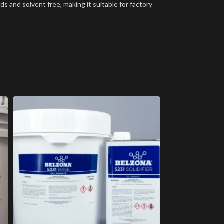
ds and solvent free, making it suitable for factory