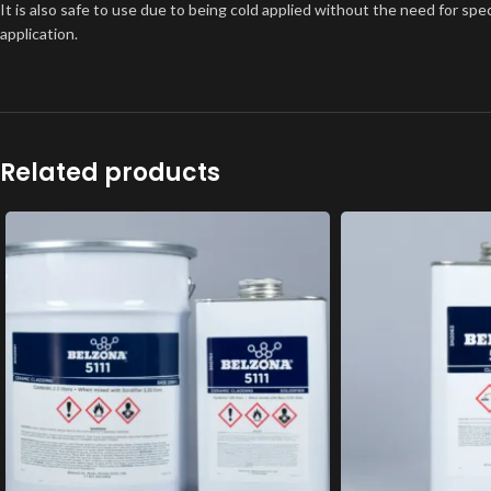
It is also safe to use due to being cold applied without the need for spe
application.
Related products