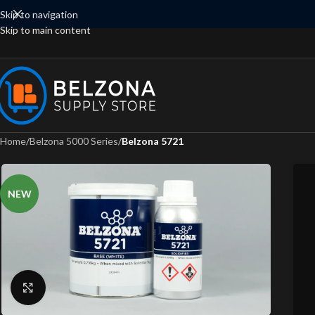
Skip to navigation
Skip to main content
Home
/
Belzona 5000 Series
/
Belzona 5721
NEW
Click to enlarge