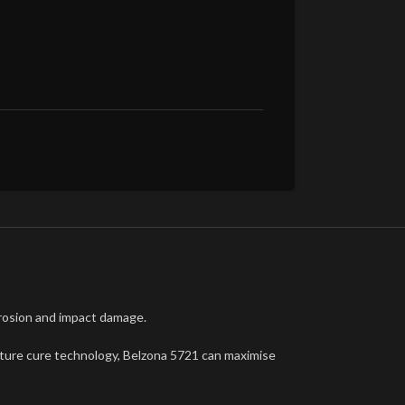
erosion and impact damage.
erature cure technology, Belzona 5721 can maximise