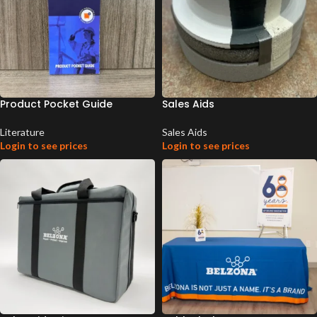
Product Pocket Guide
Sales Aids
Literature
Sales Aids
Login to see prices
Login to see prices