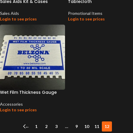
Sales Aids Kit & Cases
Tablecloth
Sales Aids
Promotional Items
Login to see prices
Login to see prices
Wet Film Thickness Gauge
Accessories
Login to see prices
←
1
2
3
…
9
10
11
12