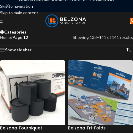
Skip to navigation
Skip to main content
Categories
Home
/
Page 12
Showing 133–141 of 141 results
Show sidebar
Belzona Tourniquet
Belzona Tri-Folds