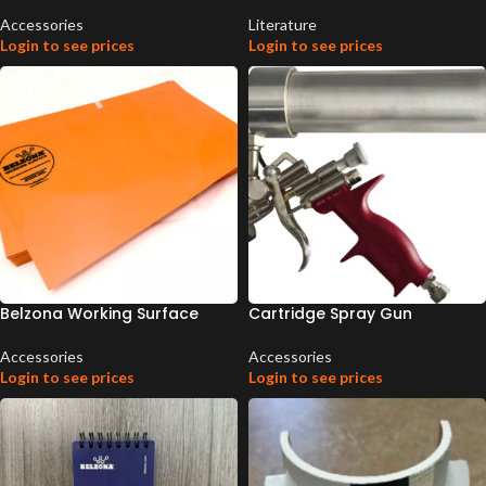
Accessories
Literature
Login to see prices
Login to see prices
Belzona Working Surface
Cartridge Spray Gun
Accessories
Accessories
Login to see prices
Login to see prices